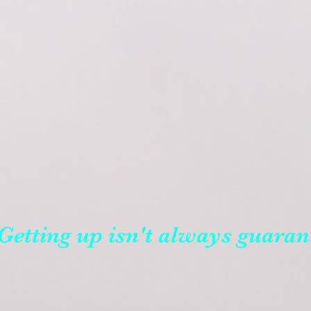
Getting up isn't always guaran