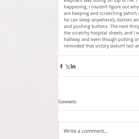
elephant was sitting on top of me. I
happening, I couldn’t figure out why
are beeping and screeching (which 
he can sleep anywhere!), doctors an
and pushing buttons. The next thing 
the scratchy hospital sheets, and I
hallway, and even though putting on
reminded that victory doesn’t last 
Comments
Write a comment...