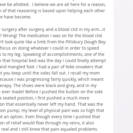
e be allotted.  I believe we are all here for a reason, 
 of that reasoning is based upon helping each other 
we have become.
r surgery after surgery, and a blood clot in my arm…it 
t? Wrong! The medication I was on for the blood clot 
t look quite like a limb from the Pillsbury Dough Boy. 
 focus on doing whatever I could in order to speed 
s to my leg. Speaking of accomplishments, one of the 
 that hospital bed was the day I could finally attempt 
and mangled foot. I had a pair of Nike sneakers that 
t you keep until the soles fall out. I recall my mom 
ecause I was progressing fairly quickly, which meant 
herapy. The shoes were black and grey, and in my 
s ever made! Before I pushed the button on the side 
a seated position, I first pushed a much more 
on that essentially never left my hand. That was the 
on pump; my level of physical pain was so high that 
ot an option. Even though every time I pushed that 
n of relief would flow through my veins, it also 
eal and I still knew that pain equaled problems. 