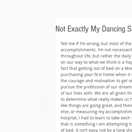
Not Exactly My Dancing S
Tell me if I’m wrong, but most of th
accomplishments. I’m not necessari
throughout life, but rather the dail
on our way to what we think is a happy 
fact that getting out of bed on a Mo
purchasing your first home when it c
the courage and motivation to get o
pursue the profession of our dreams 
of our lives with. We are all given th
to determine what really makes us ha
like things are going great, and then
else, or measuring my accomplishmen
hospital, I had to learn to take ea
that is something I am attempting t
of bed. It isn’t easy, not by a long