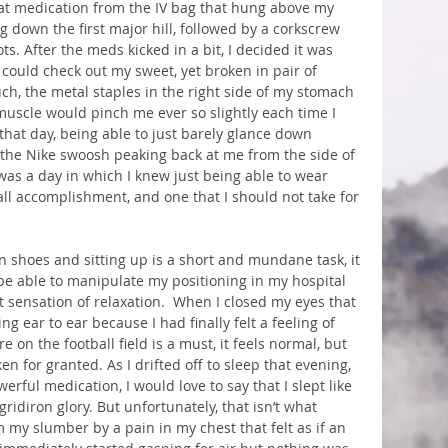
hat medication from the IV bag that hung above my 
g down the first major hill, followed by a corkscrew 
s. After the meds kicked in a bit, I decided it was 
I could check out my sweet, yet broken in pair of 
ch, the metal staples in the right side of my stomach 
uscle would pinch me ever so slightly each time I 
hat day, being able to just barely glance down 
the Nike swoosh peaking back at me from the side of 
was a day in which I knew just being able to wear 
ll accomplishment, and one that I should not take for 
n shoes and sitting up is a short and mundane task, it 
 be able to manipulate my positioning in my hospital 
ht sensation of relaxation.  When I closed my eyes that 
g ear to ear because I had finally felt a feeling of 
 on the football field is a must, it feels normal, but 
aken for granted. As I drifted off to sleep that evening, 
rful medication, I would love to say that I slept like 
idiron glory. But unfortunately, that isn’t what 
my slumber by a pain in my chest that felt as if an 