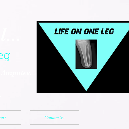
...
eg
..Amputee.
.
You?
Contact Sy