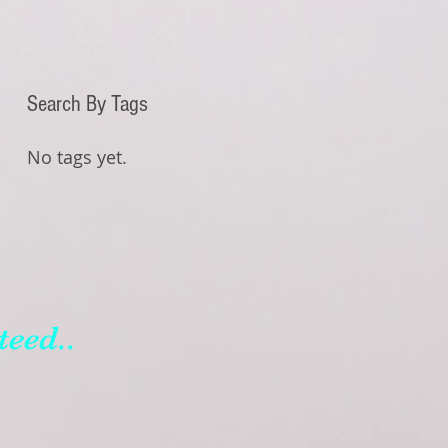
Search By Tags
No tags yet.
teed..