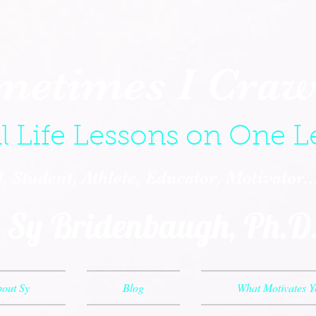
metimes I Crawl
l Life Lessons on One L
 Student, Athlete, Educator, Motivator.
Sy Bridenbaugh, Ph.D
out Sy
Blog
What Motivates 