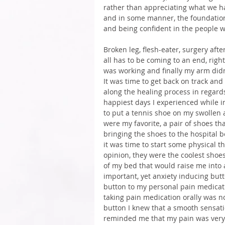
rather than appreciating what we hav
and in some manner, the foundation
and being confident in the people 
Broken leg, flesh-eater, surgery afte
all has to be coming to an end, righ
was working and finally my arm didn’
It was time to get back on track and
along the healing process in regard
happiest days I experienced while in
to put a tennis shoe on my swollen 
were my favorite, a pair of shoes tha
bringing the shoes to the hospital b
it was time to start some physical t
opinion, they were the coolest shoe
of my bed that would raise me into 
important, yet anxiety inducing butt
button to my personal pain medicati
taking pain medication orally was n
button I knew that a smooth sensatio
reminded me that my pain was very r