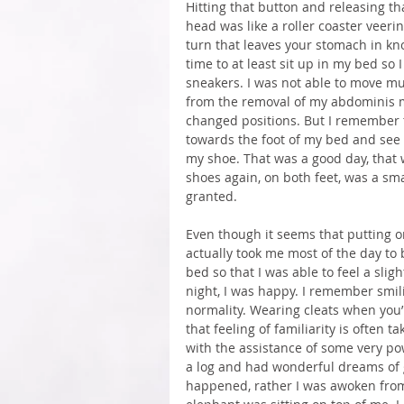
Hitting that button and releasing t
head was like a roller coaster veerin
turn that leaves your stomach in knot
time to at least sit up in my bed so 
sneakers. I was not able to move mu
from the removal of my abdominis m
changed positions. But I remember t
towards the foot of my bed and see 
my shoe. That was a good day, that 
shoes again, on both feet, was a sma
granted.
Even though it seems that putting o
actually took me most of the day to
bed so that I was able to feel a slig
night, I was happy. I remember smilin
normality. Wearing cleats when you’re
that feeling of familiarity is often t
with the assistance of some very powe
a log and had wonderful dreams of gr
happened, rather I was awoken from 