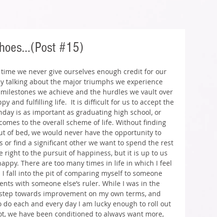
hoes...(Post #15)
e time we never give ourselves enough credit for our 
ly talking about the major triumphs we experience 
y milestones we achieve and the hurdles we vault over 
and fulfilling life.  It is difficult for us to accept the 
nday is as important as graduating high school, or 
omes to the overall scheme of life. Without finding 
ut of bed, we would never have the opportunity to 
or find a significant other we want to spend the rest 
e right to the pursuit of happiness, but it is up to us 
ppy. There are too many times in life in which I feel 
 I fall into the pit of comparing myself to someone 
ts with someone else’s ruler. While I was in the 
ch step towards improvement on my own terms, and 
o do each and every day I am lucky enough to roll out 
 shot, we have been conditioned to always want more, 