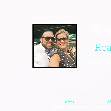
So
Rea
Husband,
Home
Ab