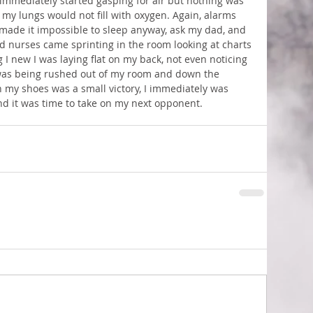
 immediately started gasping for air but nothing was 
 my lungs would not fill with oxygen. Again, alarms 
made it impossible to sleep anyway, ask my dad, and 
d nurses came sprinting in the room looking at charts 
I new I was laying flat on my back, not even noticing 
 was being rushed out of my room and down the 
 my shoes was a small victory, I immediately was 
and it was time to take on my next opponent.