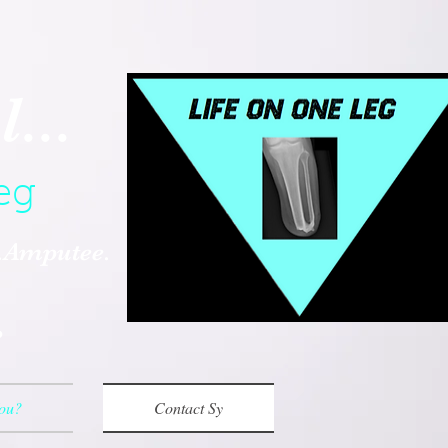
...
eg
..Amputee.
.
You?
Contact Sy