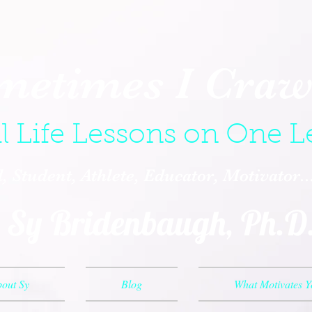
metimes I Crawl
l Life Lessons on One L
 Student, Athlete, Educator, Motivator.
Sy Bridenbaugh, Ph.D
out Sy
Blog
What Motivates 