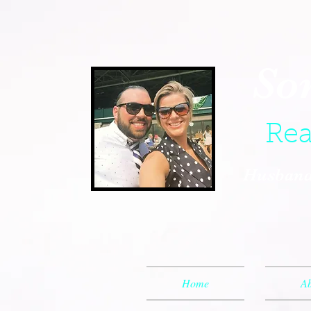
So
Rea
Husband,
Home
Ab