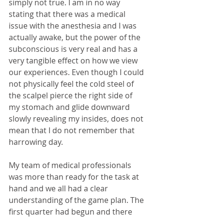
simply not true. I am in no way 
stating that there was a medical 
issue with the anesthesia and I was 
actually awake, but the power of the 
subconscious is very real and has a 
very tangible effect on how we view 
our experiences. Even though I could 
not physically feel the cold steel of 
the scalpel pierce the right side of 
my stomach and glide downward 
slowly revealing my insides, does not 
mean that I do not remember that 
harrowing day.
My team of medical professionals 
was more than ready for the task at 
hand and we all had a clear 
understanding of the game plan. The 
first quarter had begun and there 