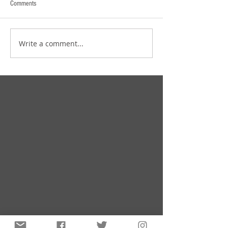
Comments
Write a comment...