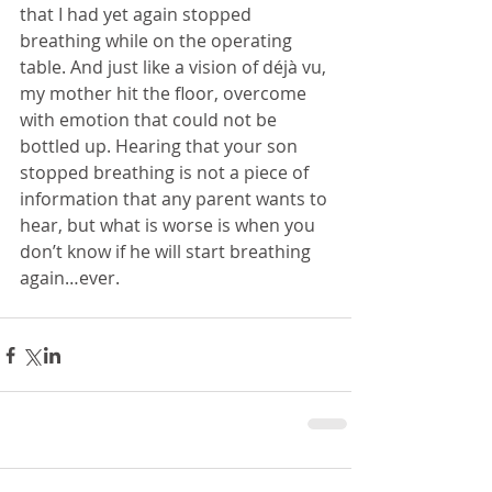
that I had yet again stopped 
breathing while on the operating 
table. And just like a vision of déjà vu, 
my mother hit the floor, overcome 
with emotion that could not be 
bottled up. Hearing that your son 
stopped breathing is not a piece of 
information that any parent wants to 
hear, but what is worse is when you 
don’t know if he will start breathing 
again…ever.