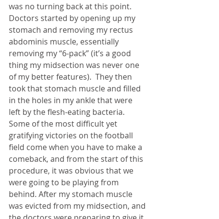
was no turning back at this point. 
Doctors started by opening up my 
stomach and removing my rectus 
abdominis muscle, essentially 
removing my “6-pack” (it’s a good 
thing my midsection was never one 
of my better features).  They then 
took that stomach muscle and filled 
in the holes in my ankle that were 
left by the flesh-eating bacteria. 
Some of the most difficult yet 
gratifying victories on the football 
field come when you have to make a 
comeback, and from the start of this 
procedure, it was obvious that we 
were going to be playing from 
behind. After my stomach muscle 
was evicted from my midsection, and 
the doctors were preparing to give it 