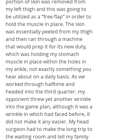
portion of skin was removed from 
my left thigh and this was going to 
be utilized as a “free flap” in order to 
hold the muscle in place. The skin 
was essentially peeled from my thigh 
and then ran through a machine 
that would prep it for its new duty, 
which was holding my stomach 
muscle in place within the holes in 
my ankle, not exactly something you 
hear about on a daily basis. As we 
worked through halftime and 
headed into the third quarter, my 
opponent threw yet another wrinkle 
into the game plan, although it was a 
wrinkle in which had faced before, it 
did not make it any easier. My head 
surgeon had to make the long trip to 
the waiting room and tell my family 