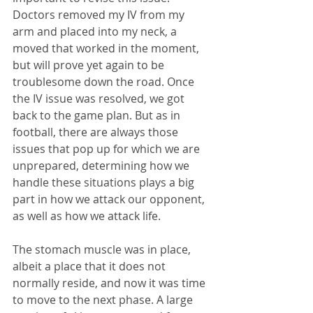
Doctors removed my IV from my 
arm and placed into my neck, a 
moved that worked in the moment, 
but will prove yet again to be 
troublesome down the road. Once 
the IV issue was resolved, we got 
back to the game plan. But as in 
football, there are always those 
issues that pop up for which we are 
unprepared, determining how we 
handle these situations plays a big 
part in how we attack our opponent, 
as well as how we attack life.
The stomach muscle was in place, 
albeit a place that it does not 
normally reside, and now it was time 
to move to the next phase. A large 