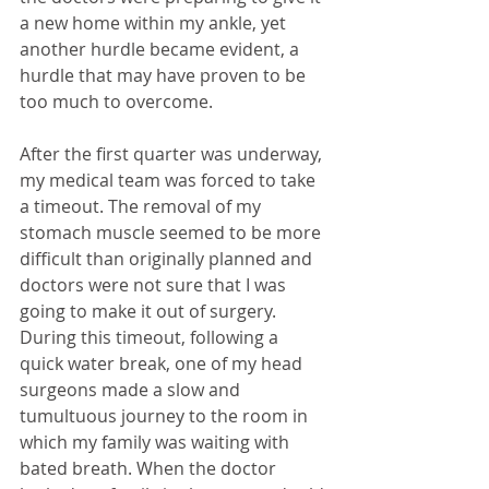
a new home within my ankle, yet 
another hurdle became evident, a 
hurdle that may have proven to be 
too much to overcome.
After the first quarter was underway, 
my medical team was forced to take 
a timeout. The removal of my 
stomach muscle seemed to be more 
difficult than originally planned and 
doctors were not sure that I was 
going to make it out of surgery. 
During this timeout, following a 
quick water break, one of my head 
surgeons made a slow and 
tumultuous journey to the room in 
which my family was waiting with 
bated breath. When the doctor 