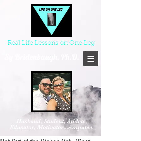
Real Life Lessons on One Leg
Sy Bridenbaugh, Ph.D.
Husband, Student, Athlete,
Educator, Motivator...Amputee.