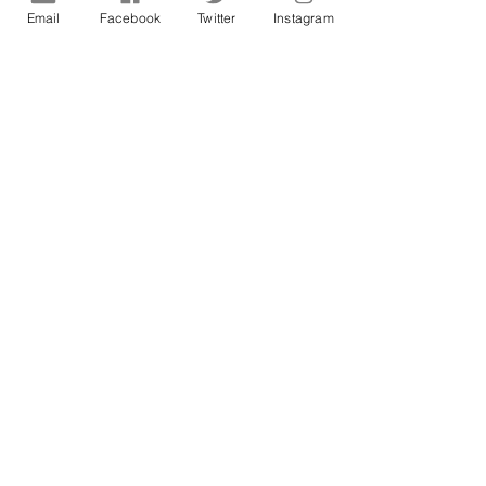
Email
Facebook
Twitter
Instagram