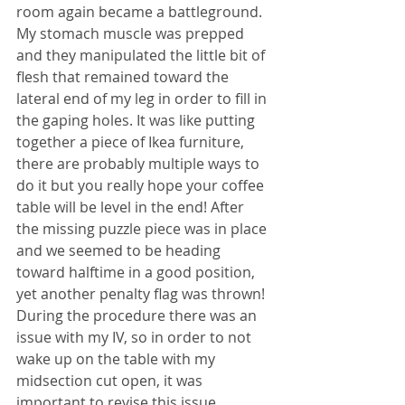
room again became a battleground. 
My stomach muscle was prepped 
and they manipulated the little bit of 
flesh that remained toward the 
lateral end of my leg in order to fill in 
the gaping holes. It was like putting 
together a piece of Ikea furniture, 
there are probably multiple ways to 
do it but you really hope your coffee 
table will be level in the end! After 
the missing puzzle piece was in place 
and we seemed to be heading 
toward halftime in a good position, 
yet another penalty flag was thrown! 
During the procedure there was an 
issue with my IV, so in order to not 
wake up on the table with my 
midsection cut open, it was 
important to revise this issue. 