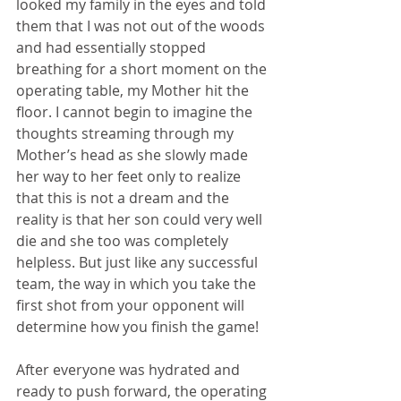
looked my family in the eyes and told 
them that I was not out of the woods 
and had essentially stopped 
breathing for a short moment on the 
operating table, my Mother hit the 
floor. I cannot begin to imagine the 
thoughts streaming through my 
Mother’s head as she slowly made 
her way to her feet only to realize 
that this is not a dream and the 
reality is that her son could very well 
die and she too was completely 
helpless. But just like any successful 
team, the way in which you take the 
first shot from your opponent will 
determine how you finish the game!
After everyone was hydrated and 
ready to push forward, the operating 