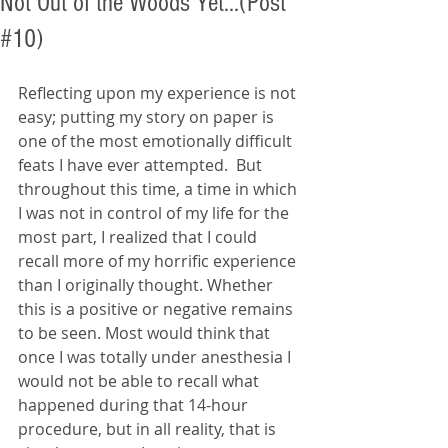
Not Out of the Woods Yet...(Post
#10)
Reflecting upon my experience is not 
easy; putting my story on paper is 
one of the most emotionally difficult 
feats I have ever attempted.  But 
throughout this time, a time in which 
I was not in control of my life for the 
most part, I realized that I could 
recall more of my horrific experience 
than I originally thought. Whether 
this is a positive or negative remains 
to be seen. Most would think that 
once I was totally under anesthesia I 
would not be able to recall what 
happened during that 14-hour 
procedure, but in all reality, that is 