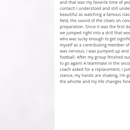
and that was my favorite time of year.
contact! I understood and still under
beautiful as watching a famous clas
field, the sound of the cleats on con
preparation. Since it was the first d
we jumped right into a drill that wo
who was lucky enough to get signific
myself as a contributing member of 
was nervous, I was pumped up and I 
football. After my group finished our
to go again! A teammate in the se
coach asked for a replacement, I jum
stance, my hands are shaking, I'm g
the whistle and my life changes forev