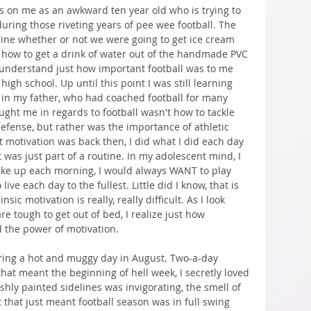
ses on me as an awkward ten year old who is trying to 
uring those riveting years of pee wee football. The 
ine whether or not we were going to get ice cream 
out how to get a drink of water out of the handmade PVC 
o understand just how important football was to me 
gh school. Up until this point I was still learning 
 in my father, who had coached football for many 
aught me in regards to football wasn't how to tackle 
efense, but rather was the importance of athletic 
t motivation was back then, I did what I did each day 
 was just part of a routine. In my adolescent mind, I 
ke up each morning, I would always WANT to play 
ve each day to the fullest. Little did I know, that is 
sic motivation is really, really difficult. As I look 
re tough to get out of bed, I realize just how 
d the power of motivation.
ring a hot and muggy day in August. Two-a-day 
hat meant the beginning of hell week, I secretly loved 
reshly painted sidelines was invigorating, the smell of 
that just meant football season was in full swing 