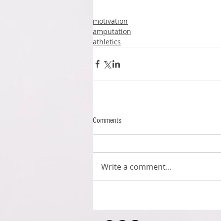
motivation
amputation
athletics
Comments
Write a comment...