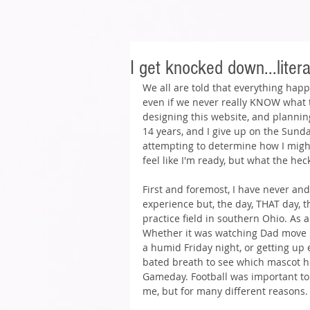
I get knocked down...litera
We all are told that everything happ
even if we never really KNOW what th
designing this website, and planning
14 years, and I give up on the Sunda
attempting to determine how I might
feel like I'm ready, but what the heck,
First and foremost, I have never and
experience but, the day, THAT day, t
practice field in southern Ohio. As a 
Whether it was watching Dad move u
a humid Friday night, or getting up 
bated breath to see which mascot h
Gameday. Football was important to m
me, but for many different reasons.