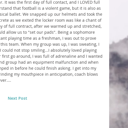
 It was the first day of full contact, and I LOVED full 
stand that football is a violent game, but it is also as 
sical ballet. We snapped up our helmets and took the 
crete as we exited the locker room was like a chant of 
ay of full contract, after we warmed up and stretched, 
uld allow us to "set our pads". Being a sophomore 
ant playing time as a freshman, I was out to prove 
this team. When my group was up, I was sweating, I 
could not stop smiling...I absolutely loved playing 
 first go around, I was full of adrenaline and I wanted 
cond group had an equipment malfunction and when 
ped in before he could finish asking. I get into my 
rinding my mouthpiece in anticipation, coach blows 
er....
Next Post