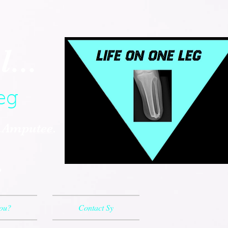
...
eg
..Amputee.
.
You?
Contact Sy