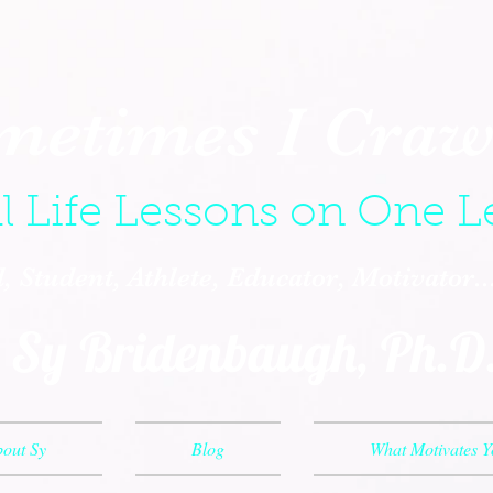
metimes I Crawl
l Life Lessons on One L
 Student, Athlete, Educator, Motivator.
Sy Bridenbaugh, Ph.D
out Sy
Blog
What Motivates 