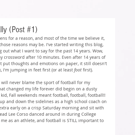
lly (Post #1)
ens for a reason, and most of the time we believe it, 
ose reasons may be. I've started writing this blog, 
 out what I want to say for the past 14 years. Wow, 
y crossword after 10 minutes. Even after 14 years of 
 put thoughts and emotions on paper, it still doesn't 
 I'm jumping in feet first (or at least 
foot 
first).
 will never blame the sport of football for my 
hat changed my life forever did begin on a dusty 
kid, Fall weekends meant football, football, football!! 
p and down the sidelines as a high school coach on 
extra early on a crisp Saturday morning and sit with 
ead Lee Corso danced around in during College 
e as an athlete, and football is STILL important to 