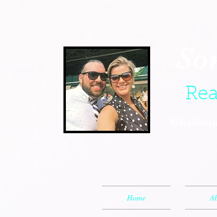
So
Rea
Husband,
Home
Ab