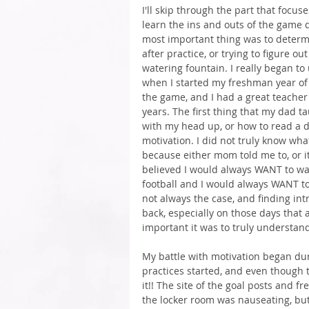
I'll skip through the part that focu
learn the ins and outs of the game d
most important thing was to determ
after practice, or trying to figure 
watering fountain. I really began t
when I started my freshman year of hi
the game, and I had a great teacher
years. The first thing that my dad t
with my head up, or how to read a d
motivation. I did not truly know wha
because either mom told me to, or it
believed I would always WANT to wa
football and I would always WANT to li
not always the case, and finding intrin
back, especially on those days that a
important it was to truly understan
My battle with motivation began du
practices started, and even though t
it!! The site of the goal posts and f
the locker room was nauseating, but 